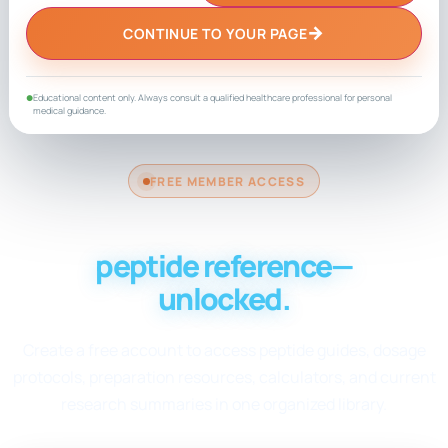
→
CONTINUE TO YOUR PAGE
Educational content only. Always consult a qualified healthcare professional for personal
●
medical guidance.
FREE MEMBER ACCESS
Your complete
peptide reference—
unlocked.
Create a free account to access peptide guides, dosage
protocols, preparation resources, calculators, and current
research summaries in one organized library.