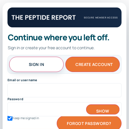
SECURE MEMBER ACCESS
Continue where you left off.
Sign in or create your free account to continue.
SIGN IN
CREATE ACCOUNT
Email or username
Password
SHOW
Keep me signed in
FORGOT PASSWORD?