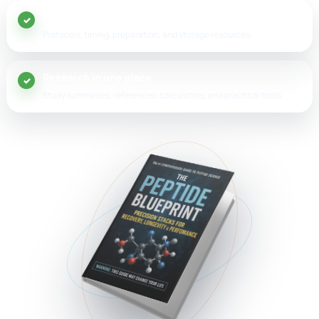
20+ peptide guides
Protocols, timing, preparation, and storage resources.
Research in one place
Study summaries, references, calculators, and practical tools.