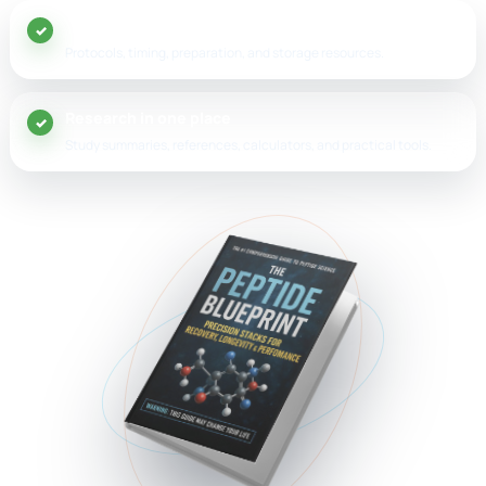
20+ peptide guides
Protocols, timing, preparation, and storage resources.
Research in one place
Study summaries, references, calculators, and practical tools.