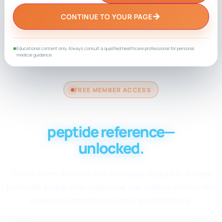
→
CONTINUE TO YOUR PAGE
Educational content only. Always consult a qualified healthcare professional for personal
●
medical guidance.
FREE MEMBER ACCESS
Your complete
peptide reference—
unlocked.
Create a free account to access peptide guides, dosage
protocols, preparation resources, calculators, and current
research summaries in one organized library.