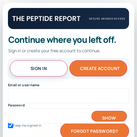
SECURE MEMBER ACCESS
Continue where you left off.
Sign in or create your free account to continue.
SIGN IN
CREATE ACCOUNT
Email or username
Password
SHOW
Keep me signed in
FORGOT PASSWORD?