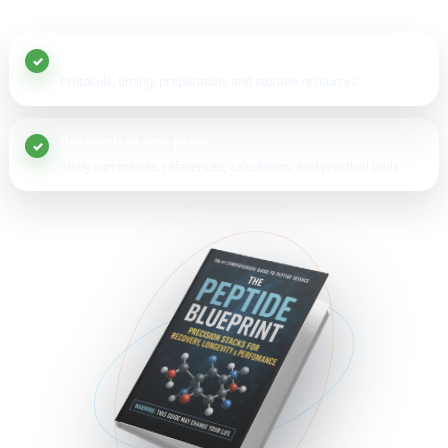
20+ peptide guides
Protocols, timing, preparation, and storage resources.
Research in one place
Study summaries, references, calculators, and practical tools.