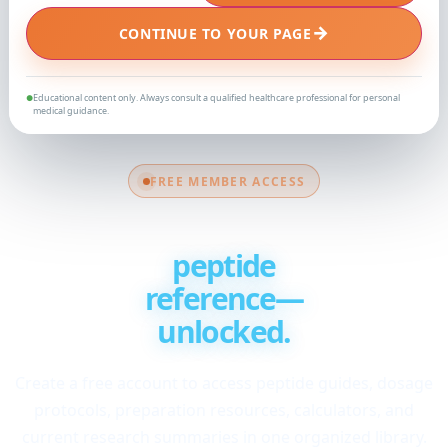
→
CONTINUE TO YOUR PAGE
Educational content only. Always consult a qualified healthcare professional for personal
●
medical guidance.
FREE MEMBER ACCESS
Your complete
peptide
reference—
unlocked.
Create a free account to access peptide guides, dosage
protocols, preparation resources, calculators, and
current research summaries in one organized library.