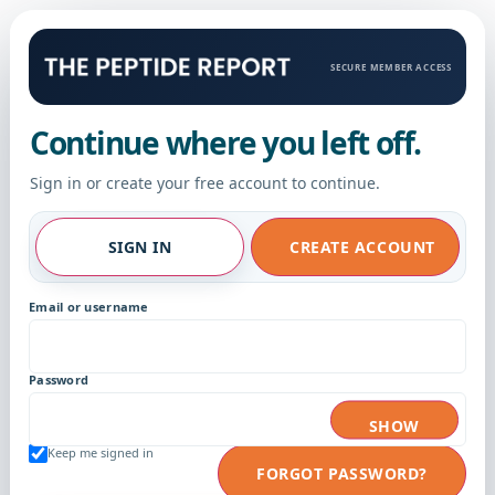
SECURE MEMBER ACCESS
Continue where you left off.
Sign in or create your free account to continue.
SIGN IN
CREATE ACCOUNT
Email or username
Password
SHOW
Keep me signed in
FORGOT PASSWORD?