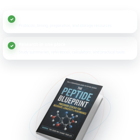
20+ peptide guides
Protocols, timing, preparation, and storage resources.
Research in one place
Study summaries, references, calculators, and practical tools.