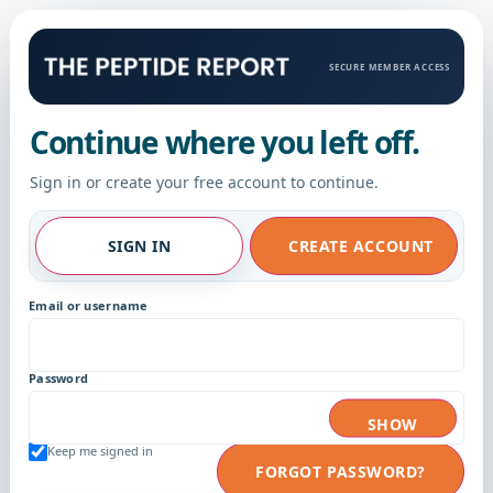
SECURE MEMBER ACCESS
Continue where you left off.
Sign in or create your free account to continue.
SIGN IN
CREATE ACCOUNT
Email or username
Password
SHOW
Keep me signed in
FORGOT PASSWORD?