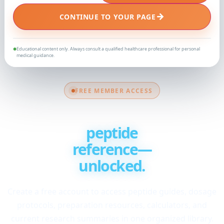
→
CONTINUE TO YOUR PAGE
Educational content only. Always consult a qualified healthcare professional for personal
●
medical guidance.
FREE MEMBER ACCESS
Your complete
peptide
reference—
unlocked.
Create a free account to access peptide guides, dosage
protocols, preparation resources, calculators, and
current research summaries in one organized library.