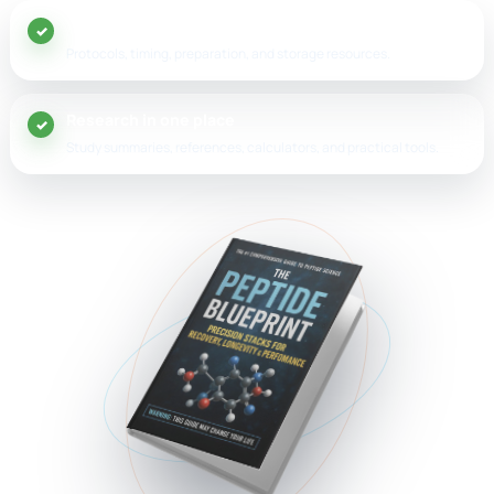
20+ peptide guides
Protocols, timing, preparation, and storage resources.
Research in one place
Study summaries, references, calculators, and practical tools.