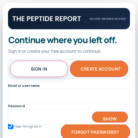
SECURE MEMBER ACCESS
Continue where you left off.
Sign in or create your free account to continue.
SIGN IN
CREATE ACCOUNT
Email or username
Password
SHOW
Keep me signed in
FORGOT PASSWORD?