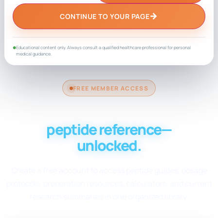
→
CONTINUE TO YOUR PAGE
Educational content only. Always consult a qualified healthcare professional for personal
●
medical guidance.
FREE MEMBER ACCESS
Your complete
peptide reference—
unlocked.
Create a free account to access peptide guides, dosage
protocols, preparation resources, calculators, and current
research summaries in one organized library.