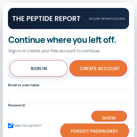
SECURE MEMBER ACCESS
Continue where you left off.
Sign in or create your free account to continue.
SIGN IN
CREATE ACCOUNT
Email or username
Password
SHOW
Keep me signed in
FORGOT PASSWORD?