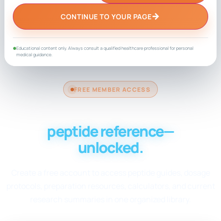
→
CONTINUE TO YOUR PAGE
Educational content only. Always consult a qualified healthcare professional for personal
●
medical guidance.
FREE MEMBER ACCESS
Your complete
peptide reference—
unlocked.
Create a free account to access peptide guides, dosage
protocols, preparation resources, calculators, and current
research summaries in one organized library.