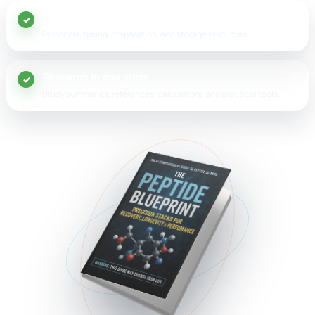
20+ peptide guides
Protocols, timing, preparation, and storage resources.
Research in one place
Study summaries, references, calculators, and practical tools.