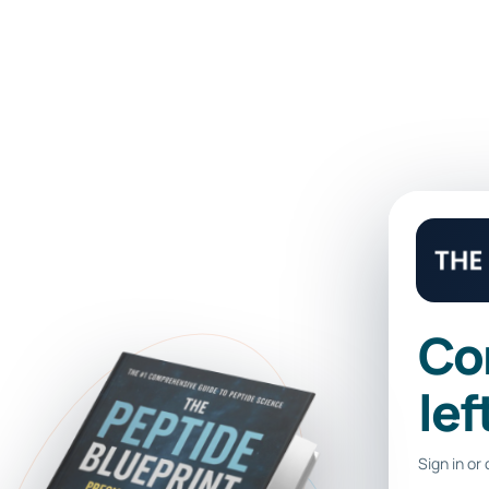
 LIBRARY
Co
lef
Sign in or