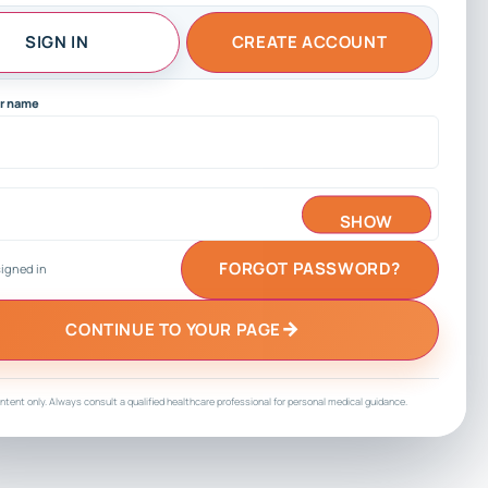
SIGN IN
CREATE ACCOUNT
sername
SHOW
FORGOT PASSWORD?
igned in
→
CONTINUE TO YOUR PAGE
ntent only. Always consult a qualified healthcare professional for personal medical guidance.