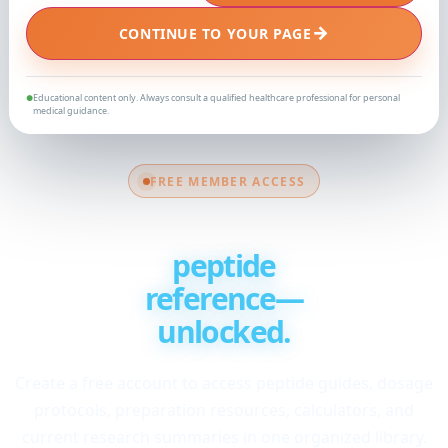
→
CONTINUE TO YOUR PAGE
Educational content only. Always consult a qualified healthcare professional for personal
●
medical guidance.
FREE MEMBER ACCESS
Your complete
peptide
reference—
unlocked.
Create a free account to access peptide guides, dosage
protocols, preparation resources, calculators, and
current research summaries in one organized library.