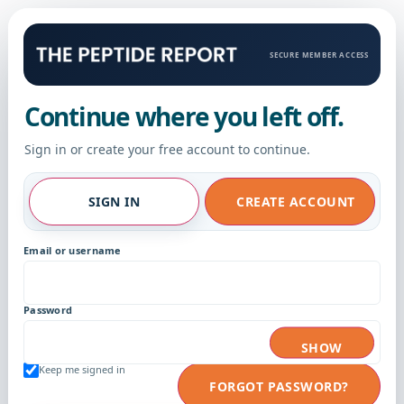
SECURE MEMBER ACCESS
Continue where you left off.
Sign in or create your free account to continue.
SIGN IN
CREATE ACCOUNT
Email or username
Password
SHOW
Keep me signed in
FORGOT PASSWORD?