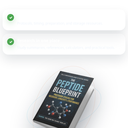
20+ peptide guides
Protocols, timing, preparation, and storage resources.
Research in one place
Study summaries, references, calculators, and practical tools.