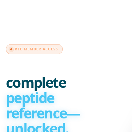
MEMBER
FREE MEMBER ACCESS
Your
complete
peptide
reference—
unlocked.