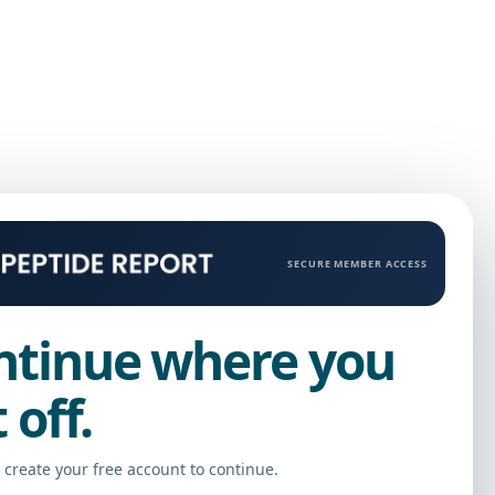
SECURE MEMBER ACCESS
ntinue where you
t off.
r create your free account to continue.