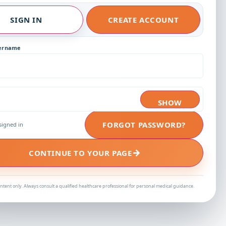
SIGN IN
CREATE ACCOUNT
sername
SHOW
FORGOT PASSWORD?
signed in
→
CONTINUE TO YOUR PAGE
ntent only. Always consult a qualified healthcare professional for personal medical guidance.