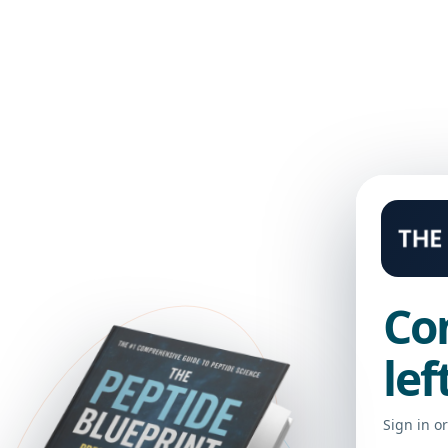
 LIBRARY
Co
lef
Sign in o