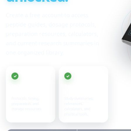
Create a free account to access
peptide guides, dosage protocols,
preparation resources, calculators,
and current research summaries in
one organized library.
20+ peptide
Research in one
guides
place
Protocols, timing,
Study summaries,
preparation, and
references,
storage resources.
calculators, and
practical tools.