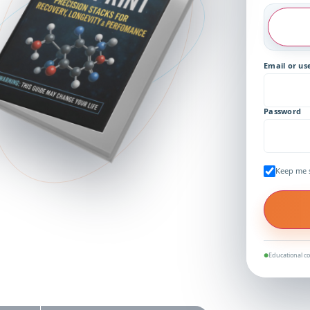
Email or u
Password
Keep me 
Educational co
●