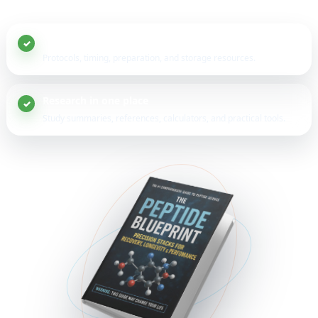
20+ peptide guides
Protocols, timing, preparation, and storage resources.
Research in one place
Study summaries, references, calculators, and practical tools.