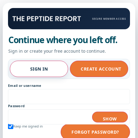
SECURE MEMBER ACCESS
Continue where you left off.
Sign in or create your free account to continue.
SIGN IN
CREATE ACCOUNT
Email or username
Password
SHOW
Keep me signed in
FORGOT PASSWORD?