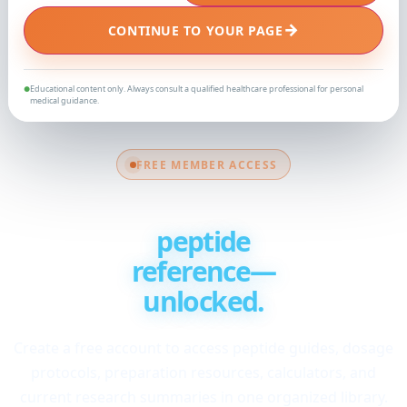
→
CONTINUE TO YOUR PAGE
Educational content only. Always consult a qualified healthcare professional for personal
●
medical guidance.
FREE MEMBER ACCESS
Your complete
peptide
reference—
unlocked.
Create a free account to access peptide guides, dosage
protocols, preparation resources, calculators, and
current research summaries in one organized library.