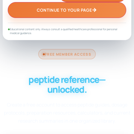
→
CONTINUE TO YOUR PAGE
Educational content only. Always consult a qualified healthcare professional for personal
●
medical guidance.
FREE MEMBER ACCESS
Your complete
peptide reference—
unlocked.
Create a free account to access peptide guides, dosage
protocols, preparation resources, calculators, and current
research summaries in one organized library.