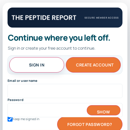
SECURE MEMBER ACCESS
Continue where you left off.
Sign in or create your free account to continue.
SIGN IN
CREATE ACCOUNT
Email or username
Password
SHOW
Keep me signed in
FORGOT PASSWORD?