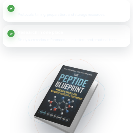
20+ peptide guides
Protocols, timing, preparation, and storage resources.
Research in one place
Study summaries, references, calculators, and practical tools.