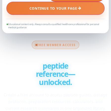
→
CONTINUE TO YOUR PAGE
Educational content only. Always consult a qualified healthcare professional for personal
●
medical guidance.
FREE MEMBER ACCESS
Your complete
peptide
reference—
unlocked.
Create a free account to access peptide guides, dosage
protocols, preparation resources, calculators, and
current research summaries in one organized library.