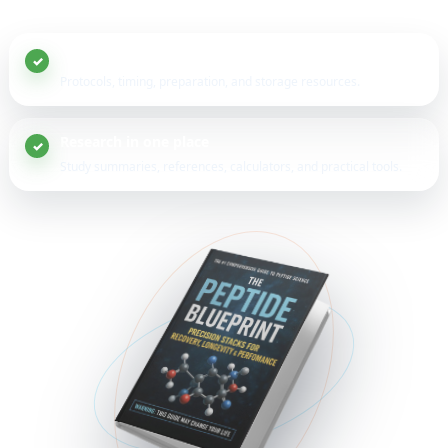
20+ peptide guides
Protocols, timing, preparation, and storage resources.
Research in one place
Study summaries, references, calculators, and practical tools.