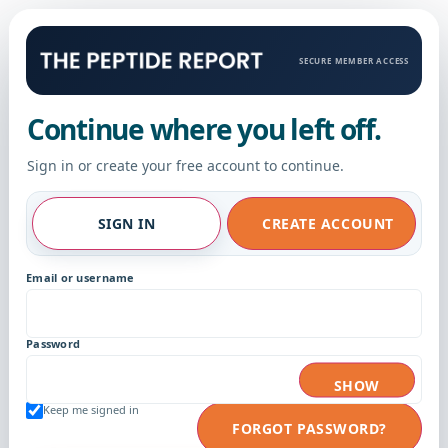
SECURE MEMBER ACCESS
Continue where you left off.
Sign in or create your free account to continue.
SIGN IN
CREATE ACCOUNT
Email or username
Password
SHOW
Keep me signed in
FORGOT PASSWORD?