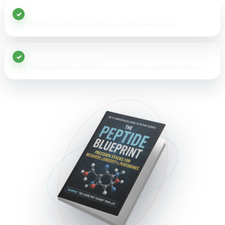
20+ peptide guides
Protocols, timing, preparation, and storage resources.
Research in one place
Study summaries, references, calculators, and practical tools.