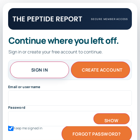
SECURE MEMBER ACCESS
Continue where you left off.
Sign in or create your free account to continue.
SIGN IN
CREATE ACCOUNT
Email or username
Password
SHOW
Keep me signed in
FORGOT PASSWORD?