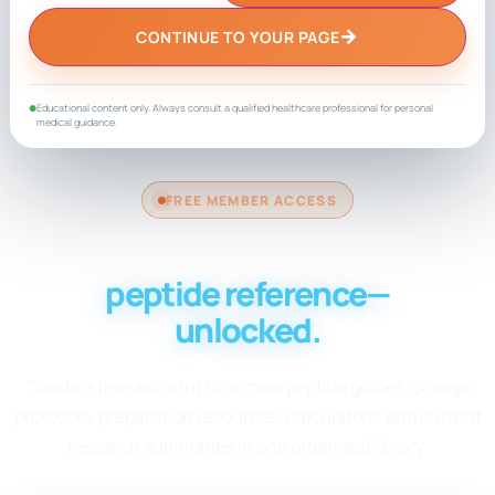
→
CONTINUE TO YOUR PAGE
Educational content only. Always consult a qualified healthcare professional for personal
●
medical guidance.
FREE MEMBER ACCESS
Your complete
peptide reference—
unlocked.
Create a free account to access peptide guides, dosage
protocols, preparation resources, calculators, and current
research summaries in one organized library.