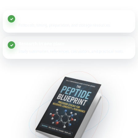
20+ peptide guides
Protocols, timing, preparation, and storage resources.
Research in one place
Study summaries, references, calculators, and practical tools.