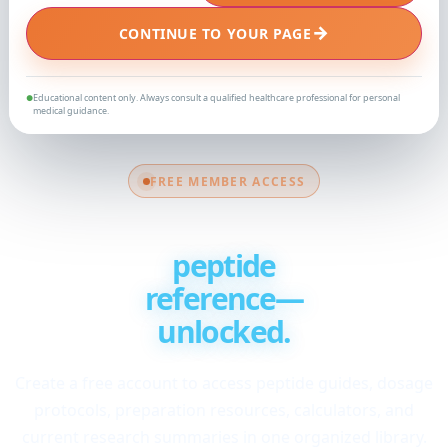
→
CONTINUE TO YOUR PAGE
Educational content only. Always consult a qualified healthcare professional for personal
●
medical guidance.
FREE MEMBER ACCESS
Your complete
peptide
reference—
unlocked.
Create a free account to access peptide guides, dosage
protocols, preparation resources, calculators, and
current research summaries in one organized library.