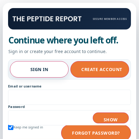
SECURE MEMBER ACCESS
Continue where you left off.
Sign in or create your free account to continue.
SIGN IN
CREATE ACCOUNT
Email or username
Password
SHOW
Keep me signed in
FORGOT PASSWORD?