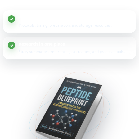
20+ peptide guides
Protocols, timing, preparation, and storage resources.
Research in one place
Study summaries, references, calculators, and practical tools.