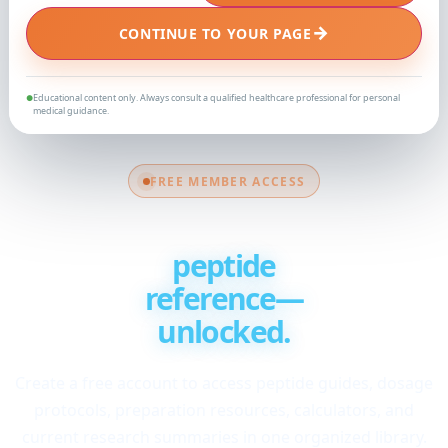
→
CONTINUE TO YOUR PAGE
Educational content only. Always consult a qualified healthcare professional for personal
●
medical guidance.
FREE MEMBER ACCESS
Your complete
peptide
reference—
unlocked.
Create a free account to access peptide guides, dosage
protocols, preparation resources, calculators, and
current research summaries in one organized library.