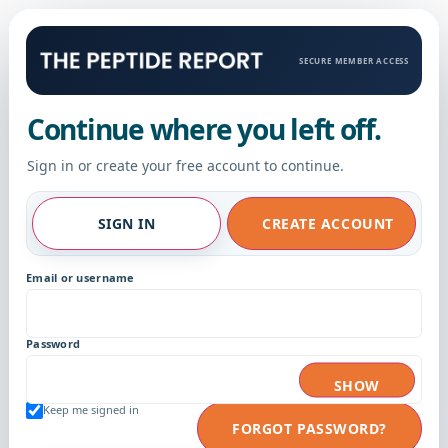
SECURE MEMBER ACCESS
Continue where you left off.
Sign in or create your free account to continue.
SIGN IN
CREATE ACCOUNT
Email or username
Password
SHOW
Keep me signed in
FORGOT PASSWORD?