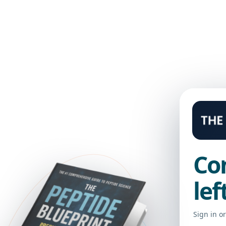
 LIBRARY
Co
lef
Sign in o