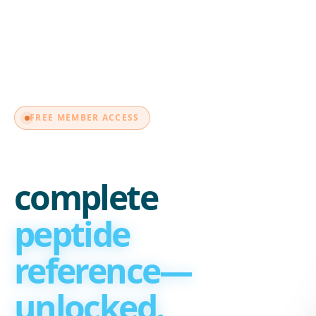
MEMBER
FREE MEMBER ACCESS
Your
complete
peptide
reference—
unlocked.