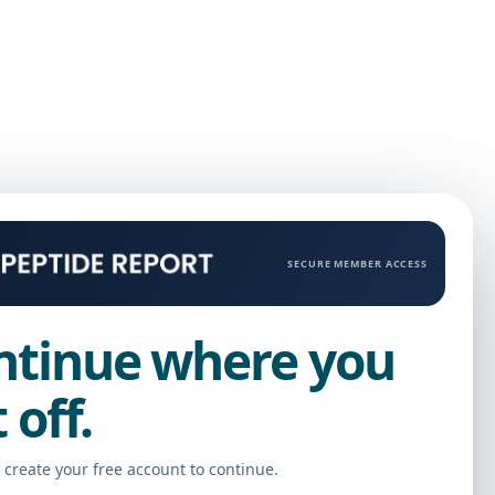
SECURE MEMBER ACCESS
ntinue where you
t off.
r create your free account to continue.