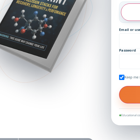
Email or u
Password
Keep me 
Educational co
●