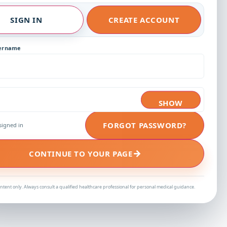
SIGN IN
CREATE ACCOUNT
sername
SHOW
FORGOT PASSWORD?
signed in
→
CONTINUE TO YOUR PAGE
ntent only. Always consult a qualified healthcare professional for personal medical guidance.