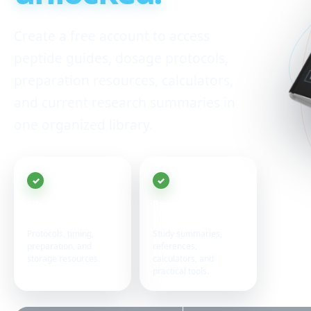
Create a free account to access
peptide guides, dosage protocols,
preparation resources, calculators,
and current research summaries in
one organized library.
20+ peptide
Research in one
guides
place
Protocols, timing,
Study summaries,
preparation, and
references,
storage resources.
calculators, and
practical tools.