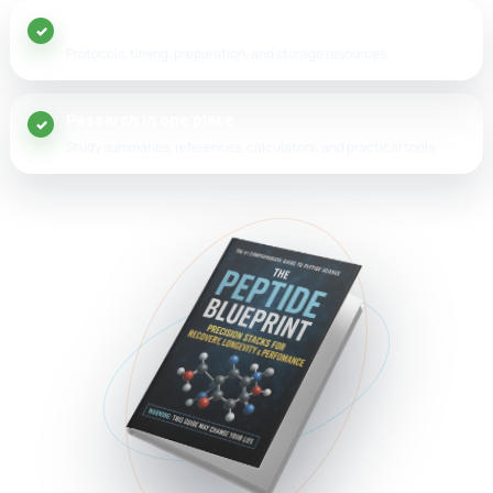
20+ peptide guides
Protocols, timing, preparation, and storage resources.
Research in one place
Study summaries, references, calculators, and practical tools.