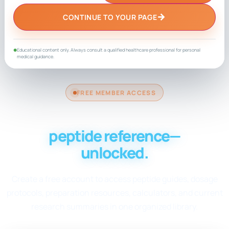
→
CONTINUE TO YOUR PAGE
Educational content only. Always consult a qualified healthcare professional for personal
●
medical guidance.
FREE MEMBER ACCESS
Your complete
peptide reference—
unlocked.
Create a free account to access peptide guides, dosage
protocols, preparation resources, calculators, and current
research summaries in one organized library.