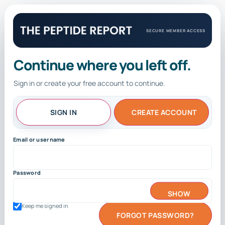
SECURE MEMBER ACCESS
Continue where you left off.
Sign in or create your free account to continue.
SIGN IN
CREATE ACCOUNT
Email or username
Password
SHOW
Keep me signed in
FORGOT PASSWORD?