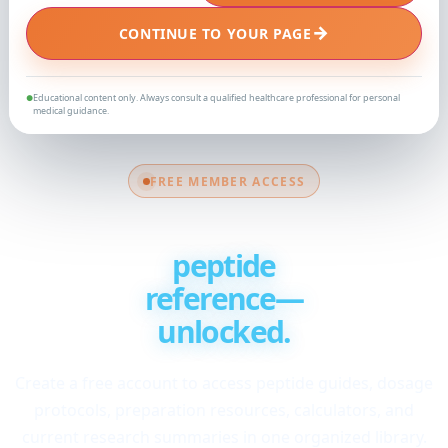
→
CONTINUE TO YOUR PAGE
Educational content only. Always consult a qualified healthcare professional for personal
●
medical guidance.
FREE MEMBER ACCESS
Your complete
peptide
reference—
unlocked.
Create a free account to access peptide guides, dosage
protocols, preparation resources, calculators, and
current research summaries in one organized library.