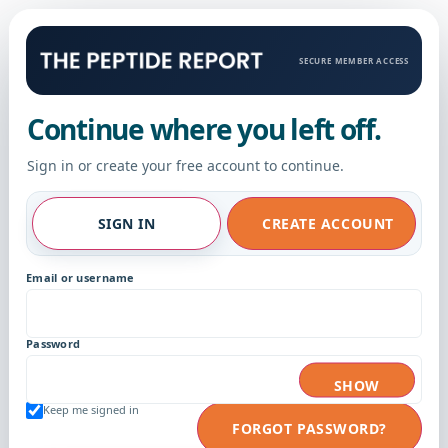
SECURE MEMBER ACCESS
Continue where you left off.
Sign in or create your free account to continue.
SIGN IN
CREATE ACCOUNT
Email or username
Password
SHOW
Keep me signed in
FORGOT PASSWORD?