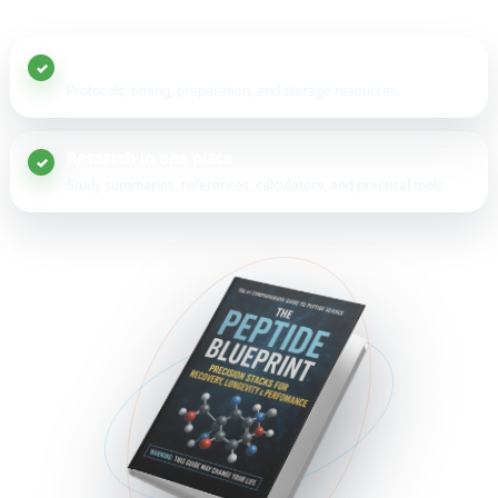
20+ peptide guides
Protocols, timing, preparation, and storage resources.
Research in one place
Study summaries, references, calculators, and practical tools.