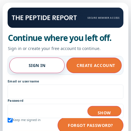
SECURE MEMBER ACCESS
Continue where you left off.
Sign in or create your free account to continue.
SIGN IN
CREATE ACCOUNT
Email or username
Password
SHOW
Keep me signed in
FORGOT PASSWORD?