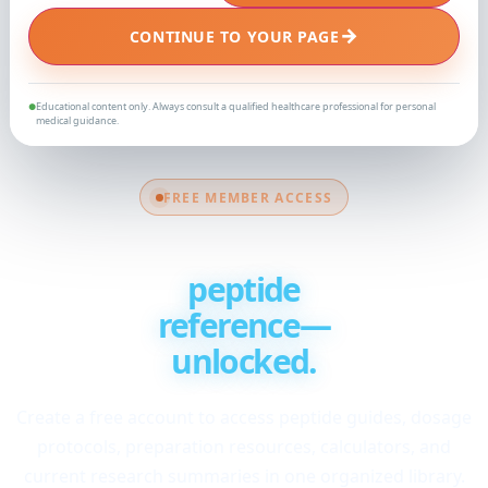
→
CONTINUE TO YOUR PAGE
Educational content only. Always consult a qualified healthcare professional for personal
●
medical guidance.
FREE MEMBER ACCESS
Your complete
peptide
reference—
unlocked.
Create a free account to access peptide guides, dosage
protocols, preparation resources, calculators, and
current research summaries in one organized library.