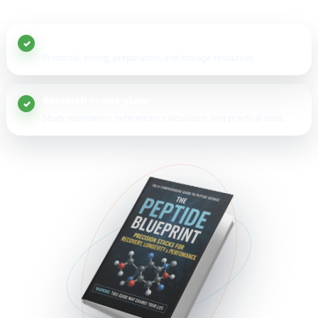
20+ peptide guides
Protocols, timing, preparation, and storage resources.
Research in one place
Study summaries, references, calculators, and practical tools.